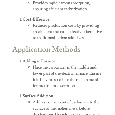
Provides rapid carbon absorption,
ensuring efficient carburization.
Cost-Effective
:
Reduces production costs by providing
an efficient and cost-effective alternative
to traditional carbon additives.
Application Methods
Adding in Furnace
:
Place the carburizer in the middle and
lower part of the electric furnace. Ensure
it is fully pressed into the molten metal
for maximum absorption.
Surface Addition
:
Add a small amount of carburizer to the
surface of the molten metal before
discharging. Use eddy current or manual