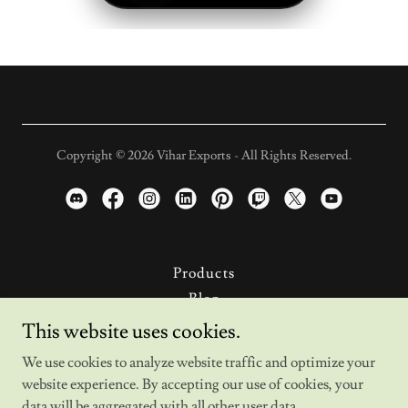
Copyright © 2026 Vihar Exports - All Rights Reserved.
Products
Blog
News
This website uses cookies.
About Us
We use cookies to analyze website traffic and optimize your
Product Catalog
website experience. By accepting our use of cookies, your
Privacy Policy
data will be aggregated with all other user data.