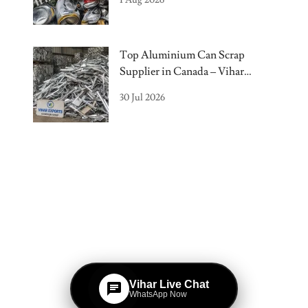
Top Aluminium Can Scrap
Supplier in Canada – Vihar
Exports
30 Jul 2026