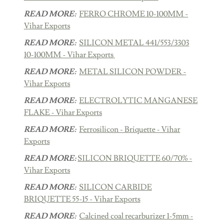
READ MORE:
FERRO CHROME 10-100MM -
Vihar Exports
READ MORE:
SILICON METAL 441/553/3303
10-100MM - Vihar Exports
READ MORE:
METAL SILICON POWDER -
Vihar Exports
READ MORE:
ELECTROLYTIC MANGANESE
FLAKE - Vihar Exports
READ MORE:
Ferrosilicon - Briquette - Vihar
Exports
READ MORE:
SILICON BRIQUETTE 60/70% -
Vihar Exports
READ MORE:
SILICON CARBIDE
BRIQUETTE 55-15 - Vihar Exports
READ MORE:
Calcined coal recarburizer 1-5mm -