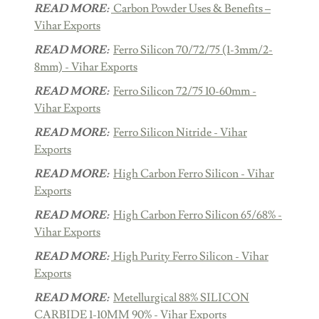
READ MORE:
Carbon Powder Uses & Benefits –
Vihar Exports
READ MORE:
Ferro Silicon 70/72/75 (1-3mm/2-
8mm) - Vihar Exports
READ MORE:
Ferro Silicon 72/75 10-60mm -
Vihar Exports
READ MORE:
Ferro Silicon Nitride - Vihar
Exports
READ MORE:
High Carbon Ferro Silicon - Vihar
Exports
READ MORE:
High Carbon Ferro Silicon 65/68% -
Vihar Exports
READ MORE:
High Purity Ferro Silicon - Vihar
Exports
READ MORE:
Metellurgical 88% SILICON
CARBIDE 1-10MM 90% - Vihar Exports