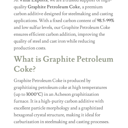
quality
Graphite Petroleum Coke
, a premium
carbon additive designed for steelmaking and casting
applications. With a fixed carbon content of
98.5-99%
and low sulfur levels, our Graphite Petroleum Coke
ensures efficient carbon addition, improving the
quality of steel and cast iron while reducing
production costs.
What is Graphite Petroleum
Coke?
Graphite Petroleum Coke is produced by
graphitizing petroleum coke at high temperatures
(up to
3000°C
) in an Acheson graphitization
furnace. It is a high-purity carbon additive with
excellent particle morphology and a graphitized
hexagonal crystal structure, making it ideal for
carburization in steelmaking and casting processes.