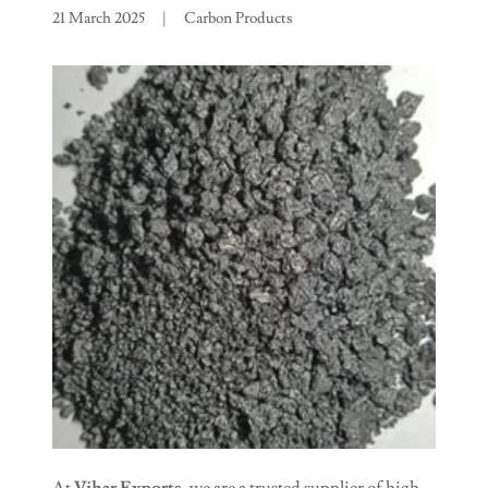
21 March 2025
|
Carbon Products
At
Vihar Exports
, we are a trusted supplier of high-