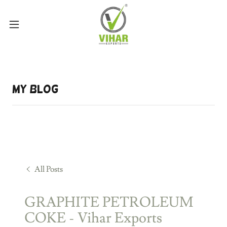
My Blog
All Posts
GRAPHITE PETROLEUM
COKE - Vihar Exports