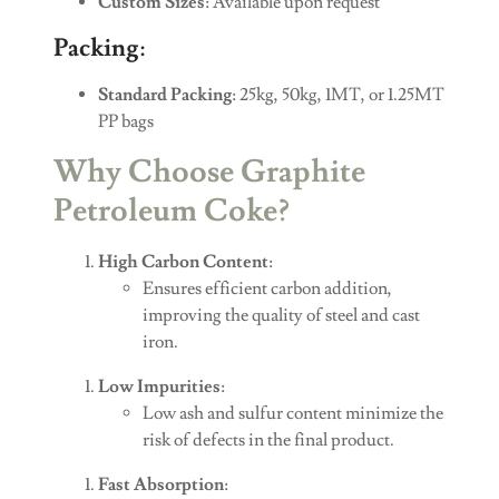
Custom Sizes
: Available upon request
Packing
:
Standard Packing
: 25kg, 50kg, 1MT, or 1.25MT
PP bags
Why Choose Graphite
Petroleum Coke?
High Carbon Content
:
Ensures efficient carbon addition,
improving the quality of steel and cast
iron.
Low Impurities
:
Low ash and sulfur content minimize the
risk of defects in the final product.
Fast Absorption
: