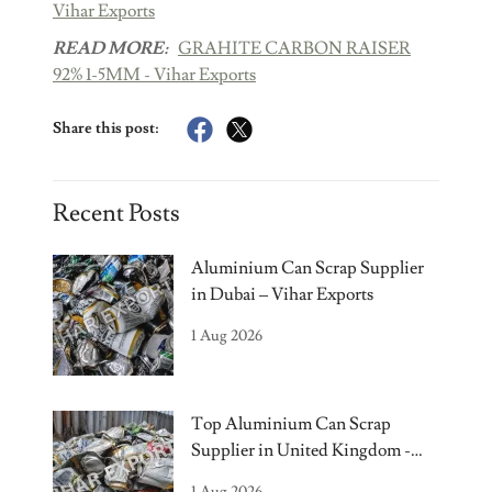
Vihar Exports
READ MORE:
GRAHITE CARBON RAISER
92% 1-5MM - Vihar Exports
Share this post:
Recent Posts
Aluminium Can Scrap Supplier
in Dubai – Vihar Exports
1 Aug 2026
Top Aluminium Can Scrap
Supplier in United Kingdom -
Vihar Exports
1 Aug 2026