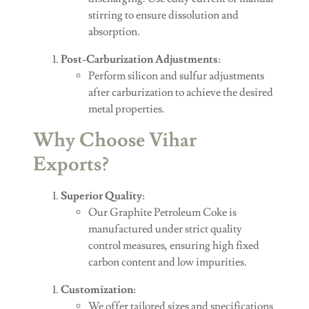
stirring to ensure dissolution and
absorption.
Post-Carburization Adjustments
:
Perform silicon and sulfur adjustments
after carburization to achieve the desired
metal properties.
Why Choose Vihar
Exports?
Superior Quality
:
Our Graphite Petroleum Coke is
manufactured under strict quality
control measures, ensuring high fixed
carbon content and low impurities.
Customization
:
We offer tailored sizes and specifications