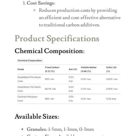
Cost Savings
:
Reduces production costs by providing
an efficient and cost-effective alternative
to traditional carbon additives.
Product Specifications
Chemical Composition
:
Available Sizes
:
Granules
: 1-5mm, 1-3mm, 0-3mm