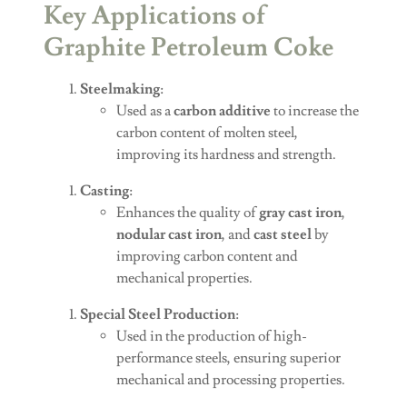
Key Applications of
Graphite Petroleum Coke
Steelmaking
:
Used as a
carbon additive
to increase the
carbon content of molten steel,
improving its hardness and strength.
Casting
:
Enhances the quality of
gray cast iron
,
nodular cast iron
, and
cast steel
by
improving carbon content and
mechanical properties.
Special Steel Production
:
Used in the production of high-
performance steels, ensuring superior
mechanical and processing properties.