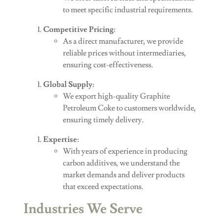
to meet specific industrial requirements.
Competitive Pricing
:
As a direct manufacturer, we provide
reliable prices without intermediaries,
ensuring cost-effectiveness.
Global Supply
:
We export high-quality Graphite
Petroleum Coke to customers worldwide,
ensuring timely delivery.
Expertise
:
With years of experience in producing
carbon additives, we understand the
market demands and deliver products
that exceed expectations.
Industries We Serve