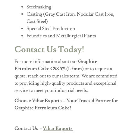
Steelmaking
Casting (Gray Cast Iron, Nodular Cast Iron,
Cast Steel)
Special Steel Production
Foundries and Metallurgical Plants
Contact Us Today!
For more information about our
Graphite
Petroleum Coke C98.5% (1-5mm)
or to request a
quote, reach out to our sales team. We are committed
to providing high-quality products and exceptional
service to meet your industrial needs.
Choose Vihar Exports – Your Trusted Partner for
Graphite Petroleum Coke!
Contact Us -
Vihar Export
s