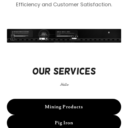
Efficiency
and
Customer Satisfaction
.
Our Services
Hello
Mining Products
Pig Iron