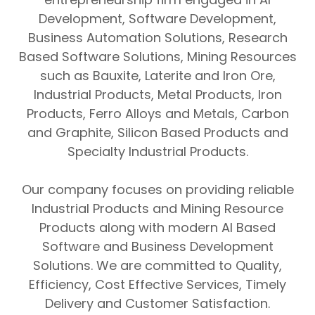
Development
,
Software Development
,
Business Automation Solutions
,
Research
Based Software Solutions
,
Mining Resources
such as
Bauxite
,
Laterite
and
Iron Ore
,
Industrial Products
,
Metal Products
,
Iron
Products
,
Ferro Alloys and Metals
,
Carbon
and Graphite
,
Silicon Based Products
and
Specialty Industrial Products
.
Our company focuses on providing reliable
Industrial Products
and
Mining Resource
Products
along with modern
AI Based
Software
and
Business Development
Solutions
. We are committed to
Quality
,
Efficiency
,
Cost Effective Services
,
Timely
Delivery
and
Customer Satisfaction
.