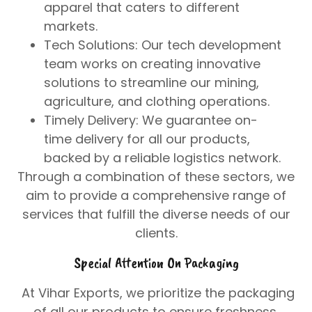
apparel that caters to different
markets.
Tech Solutions
: Our tech development
team works on creating innovative
solutions to streamline our mining,
agriculture, and clothing operations.
Timely Delivery
: We guarantee on-
time delivery for all our products,
backed by a reliable logistics network.
Through a combination of these sectors, we
aim to provide a comprehensive range of
services that fulfill the diverse needs of our
clients.
Special Attention On Packaging
At
Vihar Exports
, we prioritize the packaging
of all our products to ensure freshness,