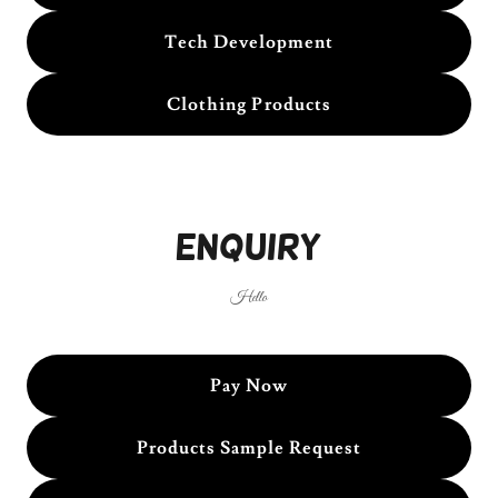
Tech Development
Clothing Products
Enquiry
Hello
Pay Now
Products Sample Request