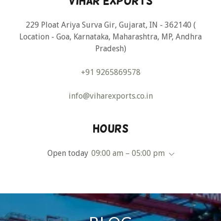
Vihar Exports
229 Ploat Ariya Surva Gir, Gujarat, IN - 362140 (
Location - Goa, Karnataka, Maharashtra, MP, Andhra
Pradesh)
+91 9265869578
info@viharexports.co.in
Hours
Open today
09:00 am – 05:00 pm