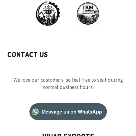
Contact Us
We love our customers, so feel free to visit during
normal business hours.
Message us on WhatsApp