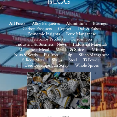
BLOG
All Posts
Alloy Briquettes
Aluminium
Business
Carbon Products
Copper
Dals & Pulses
Economic Insights
Ferro Manganese
Ferroalloy Products
Ferrosilicon
Industrial & Business - News
Industrial Materials
Manganese Metal
Masalas & Spices
Mining
Nuts & Seeds
Pig Iron
Pulp
Silico Manganese
Silicon Metal
Skulls
Steel
Ti Powder
Used Beverage Can Scrap
Whole Spices