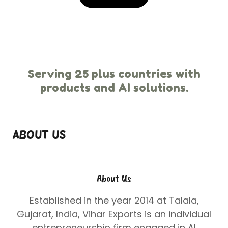
Serving 25 plus countries with
products and AI solutions.
About Us
About Us
Established in the year 2014 at Talala,
Gujarat, India, Vihar Exports is an individual
entrepreneurship firm engaged in
AI