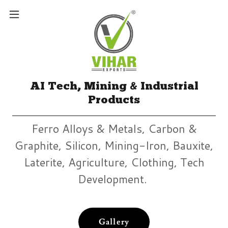
AI Tech, Mining & Industrial
Products
Ferro Alloys & Metals, Carbon &
Graphite, Silicon, Mining-Iron, Bauxite,
Laterite, Agriculture, Clothing, Tech
Development.
Gallery