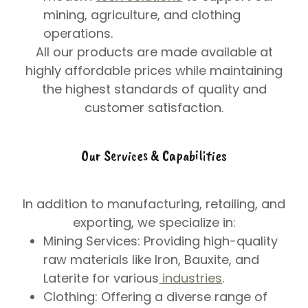
mining, agriculture, and clothing
operations.
All our products are made available at
highly affordable prices while maintaining
the highest standards of quality and
customer satisfaction.
Our Services & Capabilities
In addition to manufacturing, retailing, and
exporting, we specialize in:
Mining Services
: Providing high-quality
raw materials like Iron, Bauxite, and
Laterite for various
industries
.
Clothing
: Offering a diverse range of