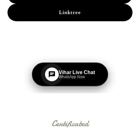
Linktree
Certificated