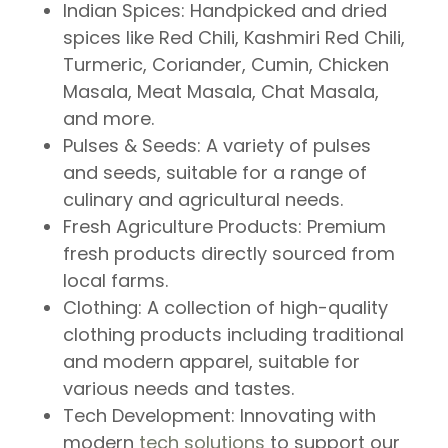
Indian Spices
: Handpicked and dried
spices like Red Chili, Kashmiri Red Chili,
Turmeric, Coriander, Cumin, Chicken
Masala, Meat Masala, Chat Masala,
and more.
Pulses & Seeds
: A variety of pulses
and seeds, suitable for a range of
culinary and agricultural needs.
Fresh Agriculture Products
: Premium
fresh products directly sourced from
local farms.
Clothing
: A collection of high-quality
clothing products including traditional
and modern apparel, suitable for
various needs and tastes.
Tech Development
: Innovating with
modern
tech solutions
to support our