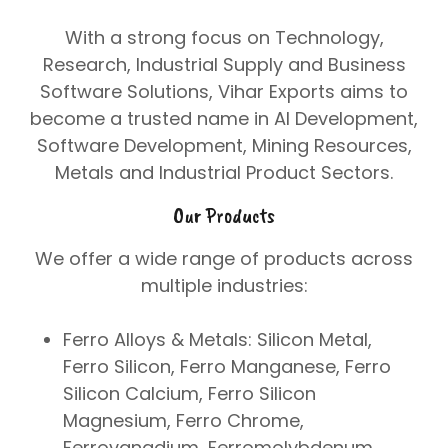
With a strong focus on
Technology
,
Research
,
Industrial Supply
and
Business
Software Solutions
, Vihar Exports aims to
become a trusted name in
AI Development
,
Software Development
,
Mining Resources
,
Metals
and
Industrial Product Sectors
.
Our Products
We offer a wide range of products across
multiple industries:
Ferro Alloys & Metals:
Silicon Metal,
Ferro Silicon, Ferro Manganese, Ferro
Silicon Calcium, Ferro Silicon
Magnesium, Ferro Chrome,
Ferrovanadium, Ferromolybdenum,