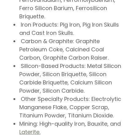
Ferro Silicon Barium, Ferrosilicon
Briquette.
Iron Products:
Pig Iron, Pig Iron Skulls
and Cast Iron Skulls.
Carbon & Graphite:
Graphite
Petroleum Coke, Calcined Coal
Carbon, Graphite Carbon Raiser.
Silicon-Based Products:
Metal Silicon
Powder, Silicon Briquette, Silicon
Carbide Briquette, Calcium Silicon
Powder, Silicon Carbide.
Other Specialty Products:
Electrolytic
Manganese Flake, Copper Scrap,
Titanium Powder, Titanium Dioxide.
Mining
: High-quality Iron, Bauxite, and
Laterite.