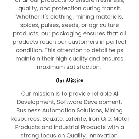
quality, and protection during transit.
Whether it's clothing, mining materials,
spices, pulses, seeds, or agriculture
products, our packaging ensures that all
products reach our customers in perfect
condition. This attention to detail helps
maintain their high quality and ensures
maximum satisfaction.
Our Mission
Our mission is to provide reliable
AI
Development
,
Software Development
,
Business Automation Solutions
,
Mining
Resources
,
Bauxite
,
Laterite
,
Iron Ore
,
Metal
Products
and
Industrial Products
with a
strong focus on
Quality
,
Innovation
,