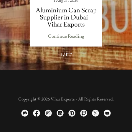
1 August 2026
 Fresh
Aluminium Can Scrap
Top 
Supplier in Dubai –
Scr
Vihar Exports
Uni
V
ing
Continue Reading
Co
1 / 127
Copyright © 2026 Vihar Exports - All Rights Reserved.