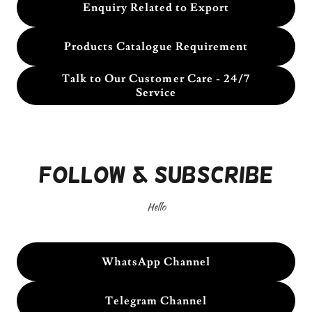
Enquiry Related to Export
Products Catalogue Requirement
Talk to Our Customer Care - 24/7
Service
Follow & Subscribe
Hello
WhatsApp Channel
Telegram Channel